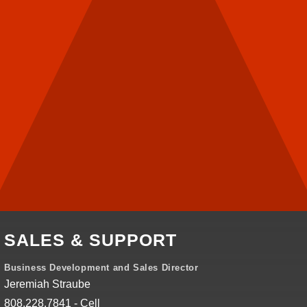
SALES & SUPPORT
Business Development and Sales Director
Jeremiah Straube
808.228.7841 - Cell