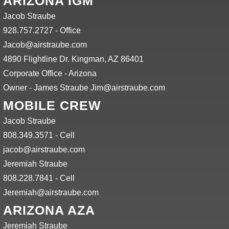
ARIZONA IGM
Jacob Straube
928.757.2727 - Office
Jacob@airstraube.com
4890 Flightline Dr. Kingman, AZ 86401
Corporate Office - Arizona
Owner - James Straube Jim@airstraube.com
MOBILE CREW
Jacob Straube
808.349.3571 - Cell
jacob@airstraube.com
Jeremiah Straube
808.228.7841 - Cell
Jeremiah@airstraube.com
ARIZONA AZA
Jeremiah Straube