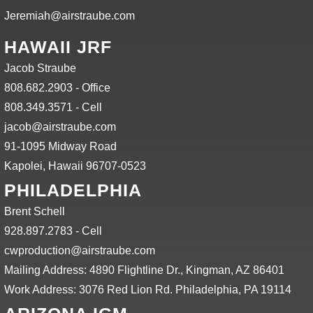
Jeremiah@airstraube.com
HAWAII JRF
Jacob Straube
808.682.2903 - Office
808.349.3571 - Cell
jacob@airstraube.com
91-1095 Midway Road
Kapolei, Hawaii 96707-0523
PHILADELPHIA
Brent Schell
928.897.2783 - Cell
cwproduction@airstraube.com
Mailing Address: 4890 Flightline Dr., Kingman, AZ 86401
Work Address: 3076 Red Lion Rd. Philadelphia, PA 19114