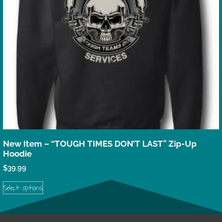
New Item – “TOUGH TIMES DON’T LAST” Zip-Up
Hoodie
$
39.99
Select options