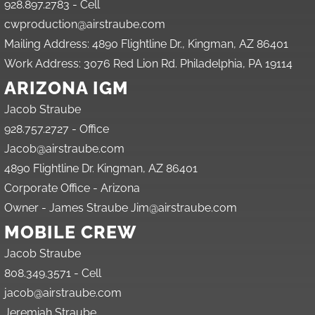
928.897.2783 - Cell
cwproduction@airstraube.com
Mailing Address: 4890 Flightline Dr., Kingman, AZ 86401
Work Address: 3076 Red Lion Rd. Philadelphia, PA 19114
ARIZONA IGM
Jacob Straube
928.757.2727 - Office
Jacob@airstraube.com
4890 Flightline Dr. Kingman, AZ 86401
Corporate Office - Arizona
Owner - James Straube Jim@airstraube.com
MOBILE CREW
Jacob Straube
808.349.3571 - Cell
jacob@airstraube.com
Jeremiah Straube