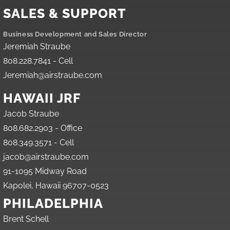
SALES & SUPPORT
Business Development and Sales Director
Jeremiah Straube
808.228.7841 - Cell
Jeremiah@airstraube.com
HAWAII JRF
Jacob Straube
808.682.2903 - Office
808.349.3571 - Cell
jacob@airstraube.com
91-1095 Midway Road
Kapolei, Hawaii 96707-0523
PHILADELPHIA
Brent Schell