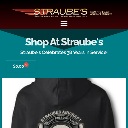
Shop At Straube's
Straube's Celebrates 38 Years in Service!
0
$
0.00