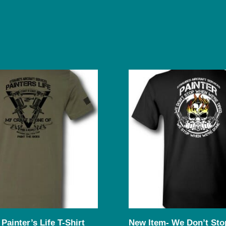
Painter’s Life T-Shirt
New Item- We Don’t Stop