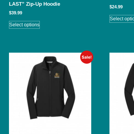
LAST” Zip-Up Hoodie
$
24.99
$
39.99
Select opti
Select options
Sale!