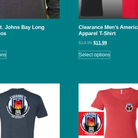
St. Johns Bay Long
Clearance Men’s Americ
los
Apparel T-Shirt
$
14.95
$
11.99
ons
Select options