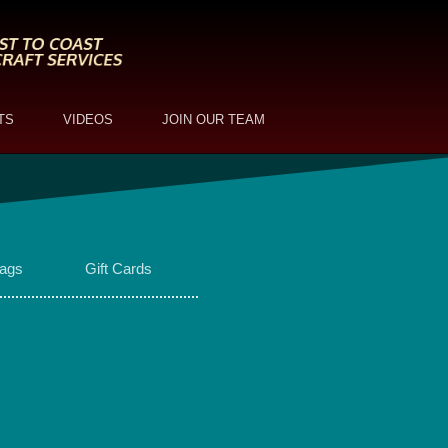
TS
VIDEOS
JOIN OUR TEAM
ags
Gift Cards