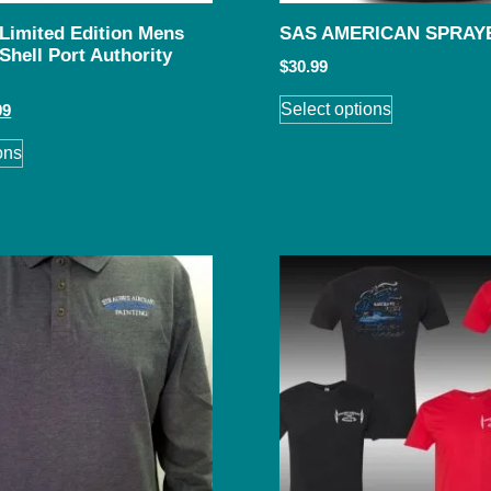
 Limited Edition Mens
SAS AMERICAN SPRAY
Shell Port Authority
$
30.99
Select options
99
ons