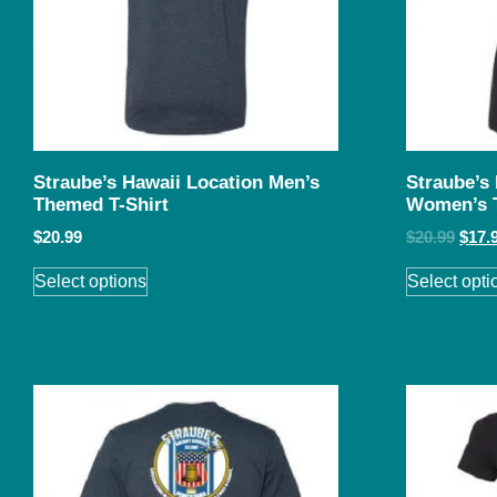
Straube’s Hawaii Location Men’s
Straube’s
Themed T-Shirt
Women’s 
$
20.99
$
20.99
$
17.
Select options
Select opti