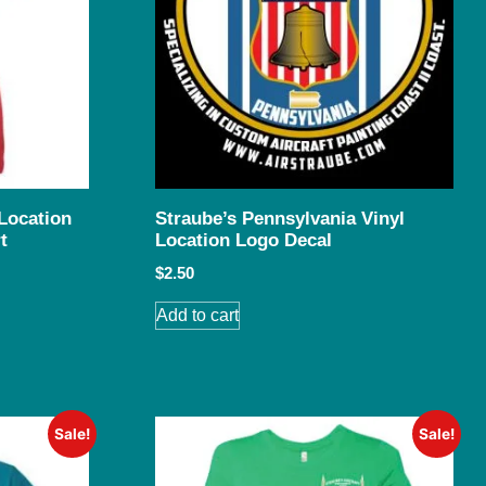
Location
Straube’s Pennsylvania Vinyl
t
Location Logo Decal
$
2.50
Add to cart
Sale!
Sale!