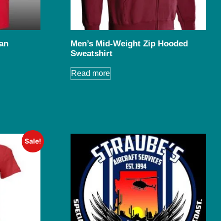
an
Men’s Mid-Weight Zip Hooded
Sweatshirt
Read more
Sale!