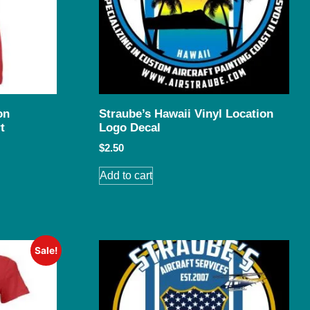
on
Straube’s Hawaii Vinyl Location
t
Logo Decal
$
2.50
Add to cart
Sale!