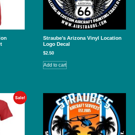
ion
Straube’s Arizona Vinyl Location
t
Logo Decal
$
2.50
Add to cart
Sale!