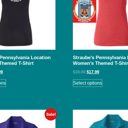
 Pennsylvania Location
Straube’s Pennsylvania 
Themed T-Shirt
Women’s Themed T-Shir
99
$
19.99
$
17.99
ons
Select options
Sale!