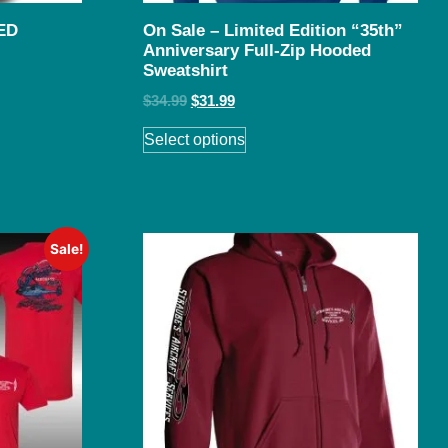
ED
On Sale – Limited Edition “35th”
Anniversary Full-Zip Hooded
Sweatshirt
$
34.99
$
31.99
Select options
Sale!