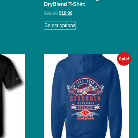
DryBlend T-Shirt
$
21.99
$
19.99
Select options
Sale!