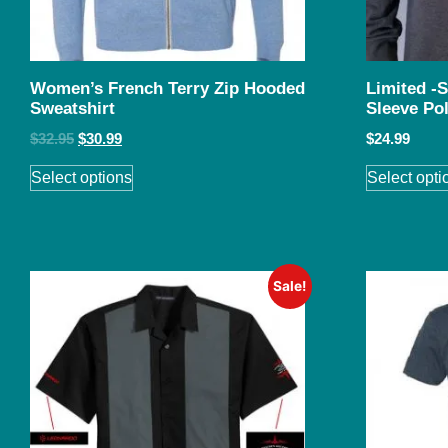
Women’s French Terry Zip Hooded
Limited -
Sweatshirt
Sleeve Po
$
32.95
$
30.99
$
24.99
Select options
Select opti
Sale!