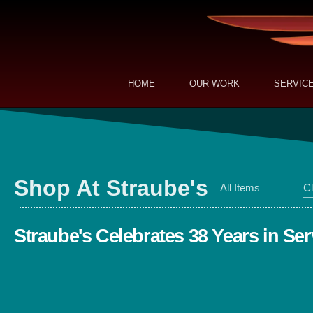
HOME
OUR WORK
SERVIC
Shop At Straube's
All Items
Cl
Straube's Celebrates 38 Years in Ser