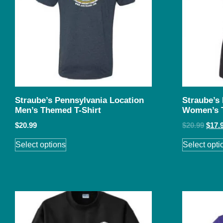
Straube’s Pennsylvania Location
Straube’s
Men’s Themed T-Shirt
Women’s 
$
20.99
$
20.99
$
17.
Select options
Select opti