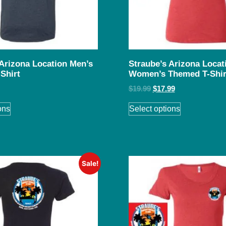
 Arizona Location Men’s
Straube’s Arizona Locat
Shirt
Women’s Themed T-Shir
$
19.99
$
17.99
ons
Select options
Sale!