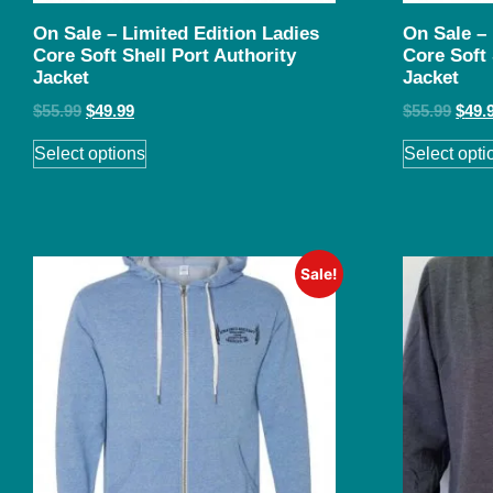
On Sale – Limited Edition Ladies
On Sale –
Core Soft Shell Port Authority
Core Soft 
Jacket
Jacket
$
55.99
$
49.99
$
55.99
$
49.
Select options
Select opti
Sale!