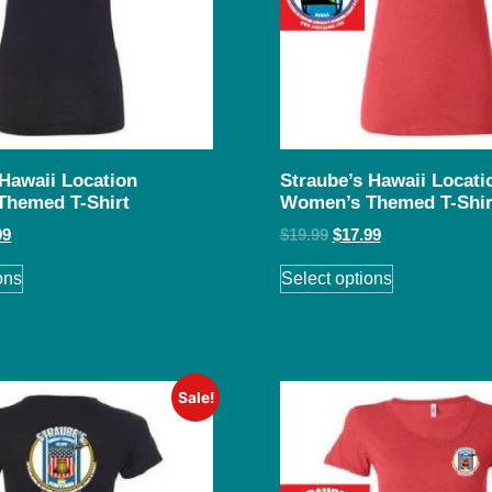
 Hawaii Location
Straube’s Hawaii Locati
Themed T-Shirt
Women’s Themed T-Shir
99
$
19.99
$
17.99
ons
Select options
Sale!