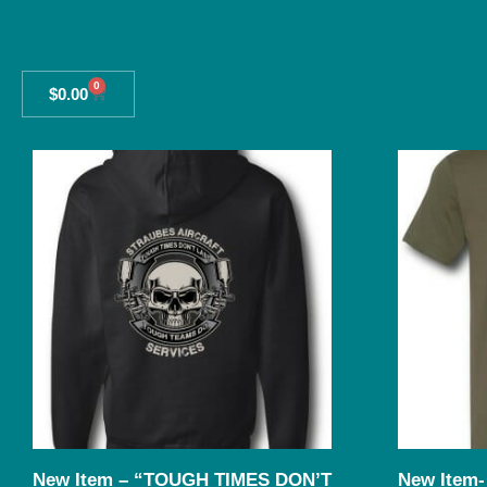
0
$
0.00
New Item – “TOUGH TIMES DON’T
New Item- 