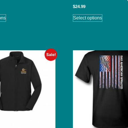
$
24.99
ons
Select options
Sale!