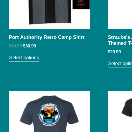
Port Authority Retro Camp Shirt
Straube’s
Themed T-
$
40.99
$
36.99
$
20.99
Select options
Select opti