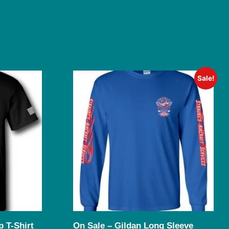
Sale!
 T-Shirt
On Sale – Gildan Long Sleeve