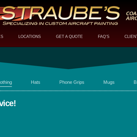
ES
LOCATIONS
GET A QUOTE
FAQ’S
CLIEN
othing
Hats
Phone Grips
Mugs
B
vice!