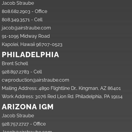
Jacob Straube
808.682.2903 - Office
808.349.3571 - Cell
jacob@airstraube.com
91-1095 Midway Road
Kapolei, Hawaii 96707-0523
PHILADELPHIA
Brent Schell
928.897.2783 - Cell
cwproduction@airstraube.com
Mailing Address: 4890 Flightline Dr., Kingman, AZ 86401
Work Address: 3076 Red Lion Rd. Philadelphia, PA 19114
ARIZONA IGM
Jacob Straube
928.757.2727 - Office