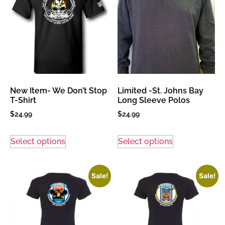
New Item- We Don’t Stop
Limited -St. Johns Bay
T-Shirt
Long Sleeve Polos
$
24.99
$
24.99
Select options
Select options
Sale!
Sale!