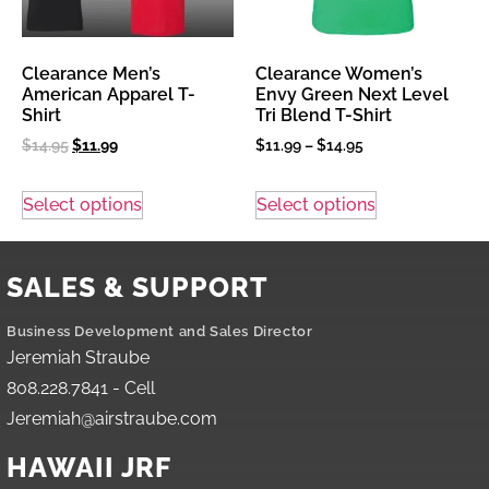
Clearance Men’s
Clearance Women’s
American Apparel T-
Envy Green Next Level
Shirt
Tri Blend T-Shirt
$
14.95
$
11.99
$
11.99
–
$
14.95
Select options
Select options
SALES & SUPPORT
Business Development and Sales Director
Jeremiah Straube
808.228.7841 - Cell
Jeremiah@airstraube.com
HAWAII JRF