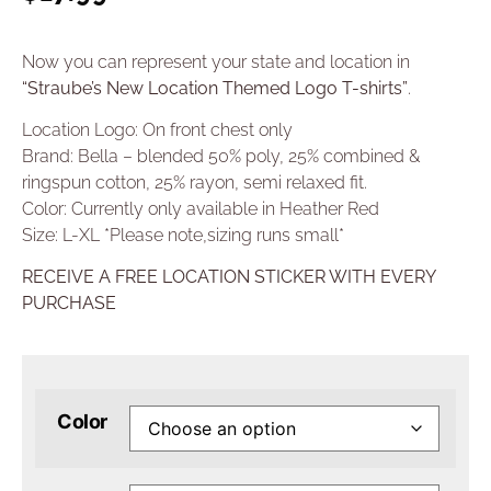
Now you can represent your state and location in
“Straube’s New Location Themed Logo T-shirts”
.
Location Logo: On front chest only
Brand: Bella – blended 50% poly, 25% combined &
ringspun cotton, 25% rayon, semi relaxed fit.
Color: Currently only available in Heather Red
Size: L-XL *Please note,sizing runs small*
RECEIVE A FREE LOCATION STICKER WITH EVERY
PURCHASE
Color