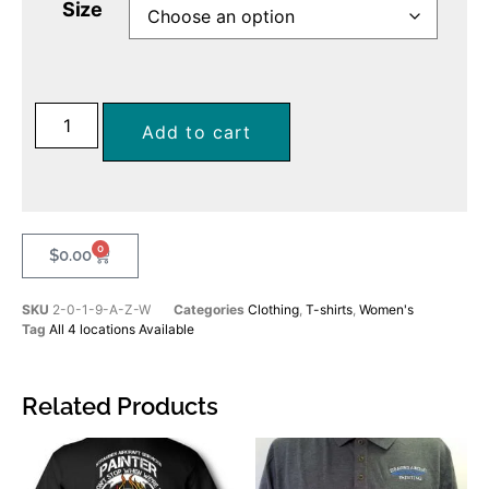
Size
Add to cart
0
$
0.00
SKU
2-0-1-9-A-Z-W
Categories
Clothing
,
T-shirts
,
Women's
Tag
All 4 locations Available
Related Products