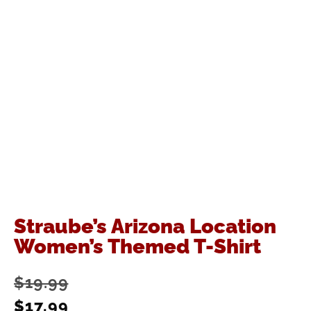
Straube’s Arizona Location
Women’s Themed T-Shirt
$
19.99
$
17.99