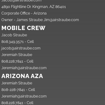
Jacob@airstraube.com
4890 Flightline Dr. Kingman, AZ 86401
Corporate Office - Arizona
Owner - James Straube Jim@airstraube.com
MOBILE CREW
Jacob Straube
808.349.3571 - Cell
jacob@airstraube.com
Jeremiah Straube
808.228.7841 - Cell
Jeremiah@airstraube.com
ARIZONA AZA
Jeremiah Straube
808-228-7841 - Cell
Jeremiah@airstraube.com
808.228.7841 - Cell