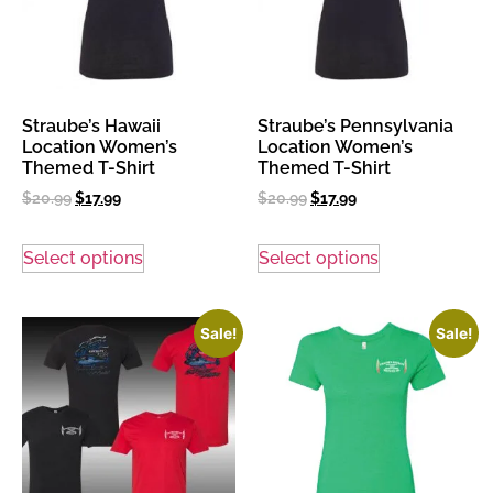
Straube’s Hawaii
Straube’s Pennsylvania
Location Women’s
Location Women’s
Themed T-Shirt
Themed T-Shirt
$
20.99
$
17.99
$
20.99
$
17.99
Select options
Select options
Sale!
Sale!