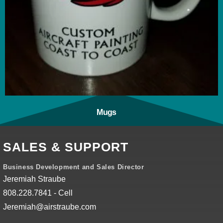
Mugs
(1)
SALES & SUPPORT
Business Development and Sales Director
Jeremiah Straube
808.228.7841 - Cell
Jeremiah@airstraube.com