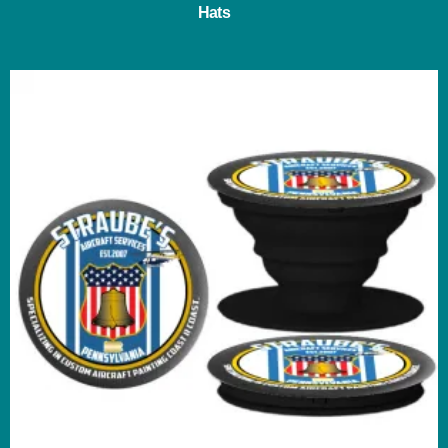
Hats
(3)