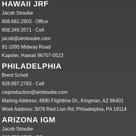
HAWAII JRF
Jacob Straube
808.682.2903 - Office
808.349.3571 - Cell
jacob@airstraube.com
91-1095 Midway Road
Kapolei, Hawaii 96707-0523
PHILADELPHIA
Brent Schell
928.897.2783 - Cell
cwproduction@airstraube.com
Mailing Address: 4890 Flightline Dr., Kingman, AZ 86401
Work Address: 3076 Red Lion Rd. Philadelphia, PA 19114
ARIZONA IGM
Jacob Straube