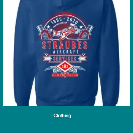
Clothing
(29)