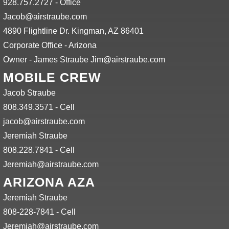
928.757.2727 - Office
Jacob@airstraube.com
4890 Flightline Dr. Kingman, AZ 86401
Corporate Office - Arizona
Owner - James Straube Jim@airstraube.com
MOBILE CREW
Jacob Straube
808.349.3571 - Cell
jacob@airstraube.com
Jeremiah Straube
808.228.7841 - Cell
Jeremiah@airstraube.com
ARIZONA AZA
Jeremiah Straube
808-228-7841 - Cell
Jeremiah@airstraube.com