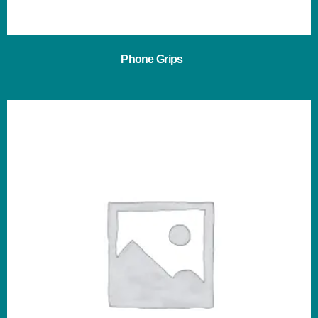
Phone Grips
(3)