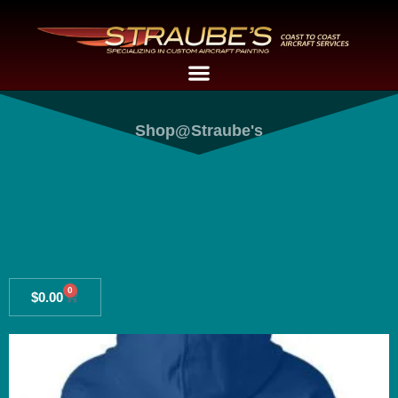
Shop@Straube's
0
$
0.00