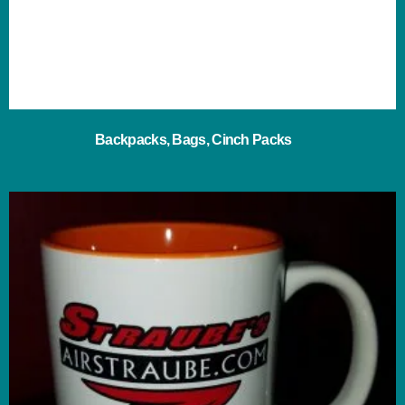
Backpacks, Bags, Cinch Packs
(2)