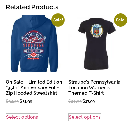
Related Products
Sale!
Sale!
On Sale – Limited Edition
Straube’s Pennsylvania
“35th” Anniversary Full-
Location Women’s
Zip Hooded Sweatshirt
Themed T-Shirt
$
34.99
$
31.99
$
20.99
$
17.99
Select options
Select options