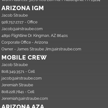
ARIZONA IGM
Jacob Straube
928.757.2727 - Office
Jacob@airstraube.com
4890 Flightline Dr. Kingman, AZ 86401
Corporate Office - Arizona
Owner - James Straube Jim@airstraube.com
MOBILE CREW
Jacob Straube
808.349.3571 - Cell
jacob@airstraube.com
Jeremiah Straube
808.228.7841 - Cell
Jeremiah@airstraube.com
ARIZONA AZA