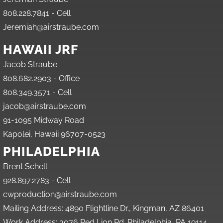
808.228.7841 - Cell
Jeremiah@airstraube.com
HAWAII JRF
Jacob Straube
808.682.2903 - Office
808.349.3571 - Cell
jacob@airstraube.com
91-1095 Midway Road
Kapolei, Hawaii 96707-0523
PHILADELPHIA
Brent Schell
928.897.2783 - Cell
cwproduction@airstraube.com
Mailing Address: 4890 Flightline Dr., Kingman, AZ 86401
Work Address: 3076 Red Lion Rd. Philadelphia, PA 19114