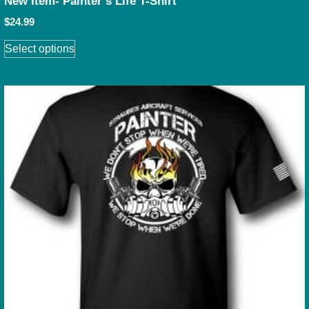
New Item- Painter’s Life T-Shirt
$
24.99
Select options