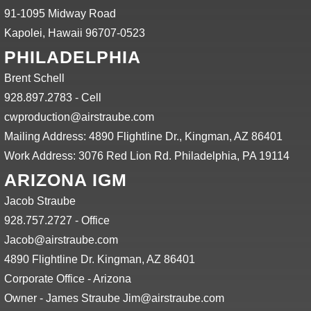
91-1095 Midway Road
Kapolei, Hawaii 96707-0523
PHILADELPHIA
Brent Schell
928.897.2783 - Cell
cwproduction@airstraube.com
Mailing Address: 4890 Flightline Dr., Kingman, AZ 86401
Work Address: 3076 Red Lion Rd. Philadelphia, PA 19114
ARIZONA IGM
Jacob Straube
928.757.2727 - Office
Jacob@airstraube.com
4890 Flightline Dr. Kingman, AZ 86401
Corporate Office - Arizona
Owner - James Straube Jim@airstraube.com