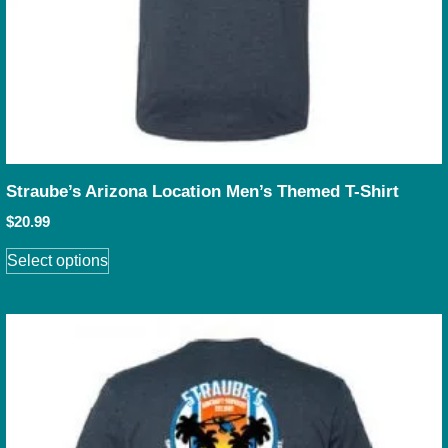
Straube’s Arizona Location Men’s Themed T-Shirt
$
20.99
Select options