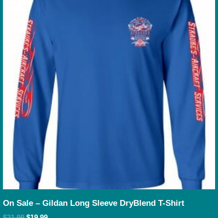
On Sale – Gildan Long Sleeve DryBlend T-Shirt
$
21.99
$
19.99