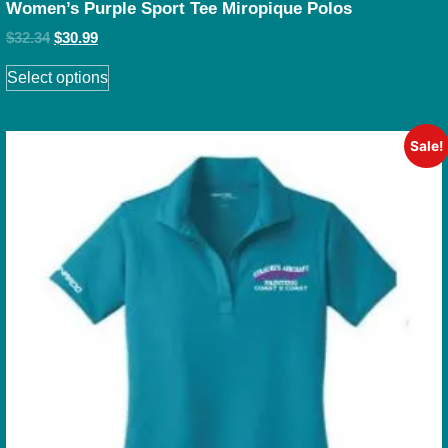
Women’s Purple Sport Tee Miropique Polos
$
32.34
$
30.99
Select options
Sale!