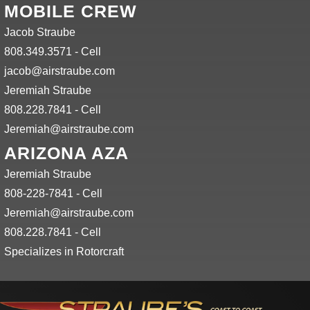
MOBILE CREW
Jacob Straube
808.349.3571 - Cell
jacob@airstraube.com
Jeremiah Straube
808.228.7841 - Cell
Jeremiah@airstraube.com
ARIZONA AZA
Jeremiah Straube
808-228-7841 - Cell
Jeremiah@airstraube.com
808.228.7841 - Cell
Specializes in Rotorcraft