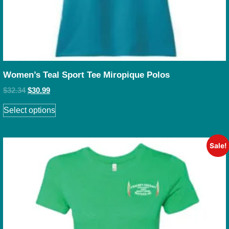
Women’s Teal Sport Tee Miropique Polos
$
32.34
$
30.99
Select options
Sale!