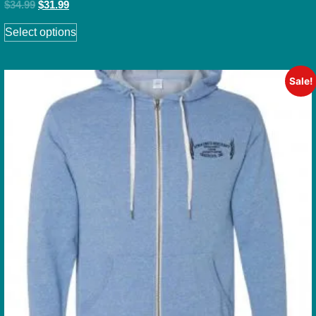
$
34.99
$
31.99
Select options
Sale!