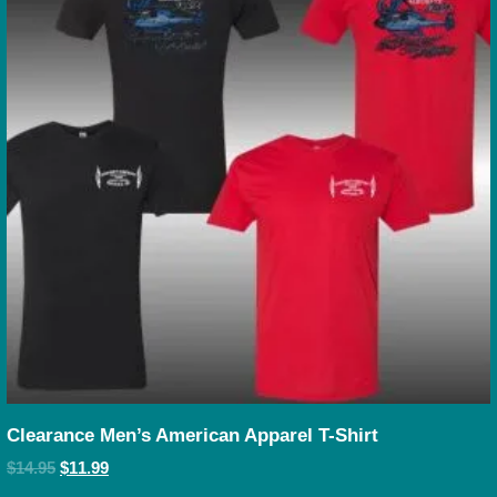
Clearance Men’s American Apparel T-Shirt
$
14.95
$
11.99