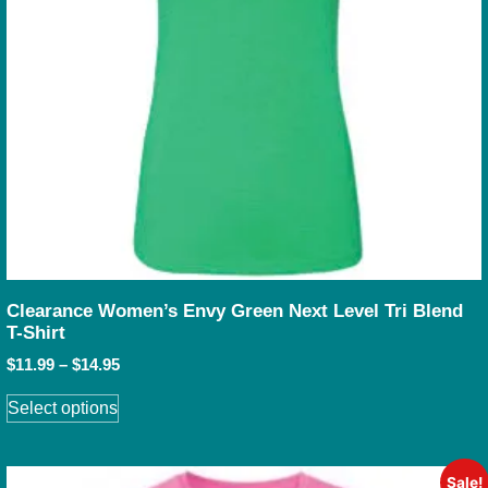
Clearance Women’s Envy Green Next Level Tri Blend
T-Shirt
$
11.99
–
$
14.95
Select options
Sale!