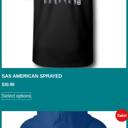
SAS AMERICAN SPRAYED
$
30.99
Select options
Sale!