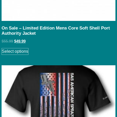
On Sale – Limited Edition Mens Core Soft Shell Port
Authority Jacket
$
55.99
$
49.99
Select options