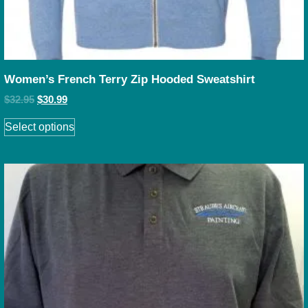
Women’s French Terry Zip Hooded Sweatshirt
$
32.95
$
30.99
Select options