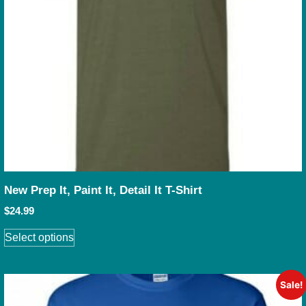
New Prep It, Paint It, Detail It T-Shirt
$
24.99
Select options
Sale!