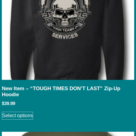
New Item – “TOUGH TIMES DON’T LAST” Zip-Up
Hoodie
$
39.99
Select options