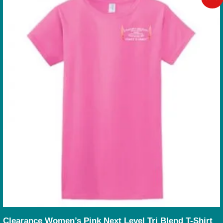
Clearance Women’s Pink Next Level Tri Blend T-Shirt