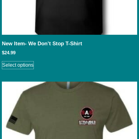
New Item- We Don’t Stop T-Shirt
$
24.99
Select options