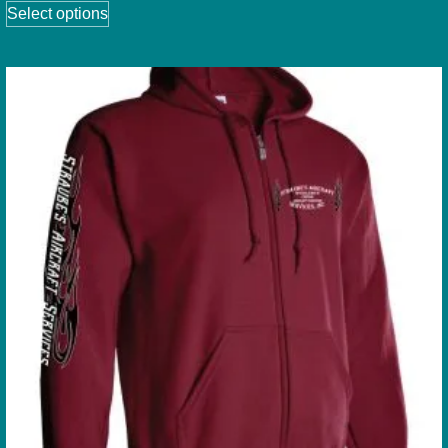
Select options