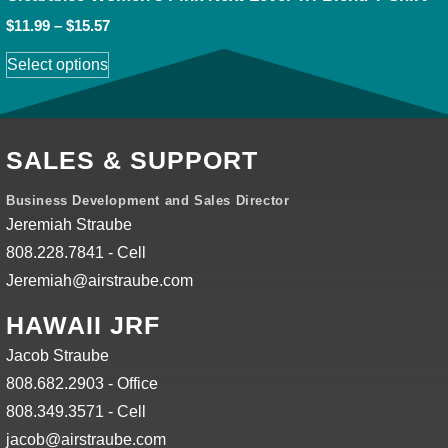
$
11.99
–
$
15.57
Select options
SALES & SUPPORT
Business Development and Sales Director
Jeremiah Straube
808.228.7841 - Cell
Jeremiah@airstraube.com
HAWAII JRF
Jacob Straube
808.682.2903 - Office
808.349.3571 - Cell
jacob@airstraube.com