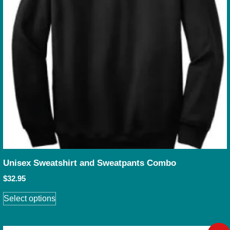
Unisex Sweatshirt and Sweatpants Combo
$
32.95
Select options