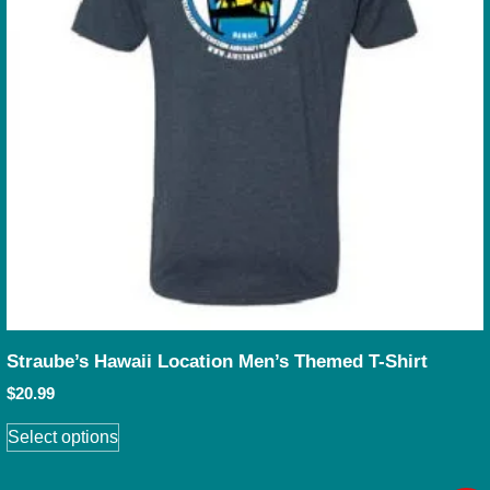
Straube’s Hawaii Location Men’s Themed T-Shirt
$
20.99
Select options