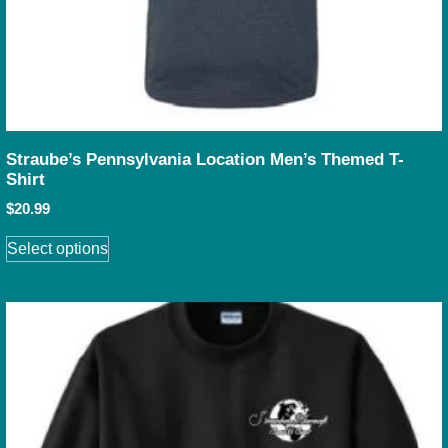
Straube’s Pennsylvania Location Men’s Themed T-
Shirt
$
20.99
Select options