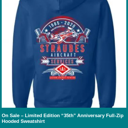
On Sale – Limited Edition “35th” Anniversary Full-Zip
Hooded Sweatshirt