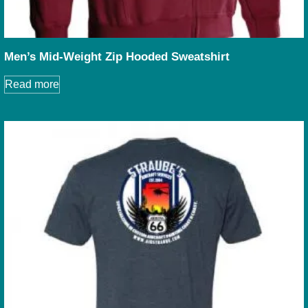
Men’s Mid-Weight Zip Hooded Sweatshirt
Read more