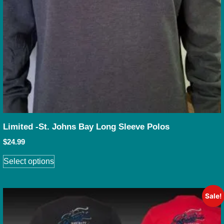
Limited -St. Johns Bay Long Sleeve Polos
$
24.99
Select options
Sale!