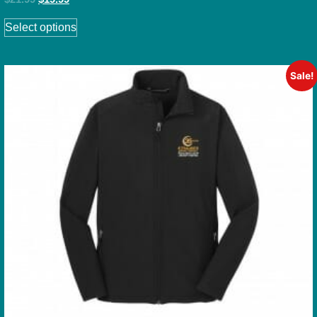
Select options
Sale!