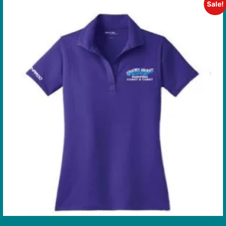
Sale!