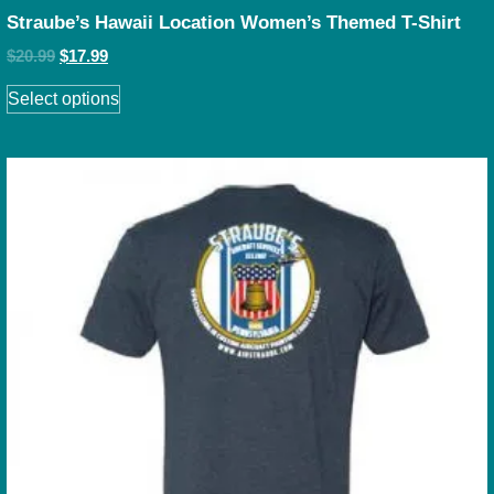
Straube’s Hawaii Location Women’s Themed T-Shirt
$
20.99
$
17.99
Select options