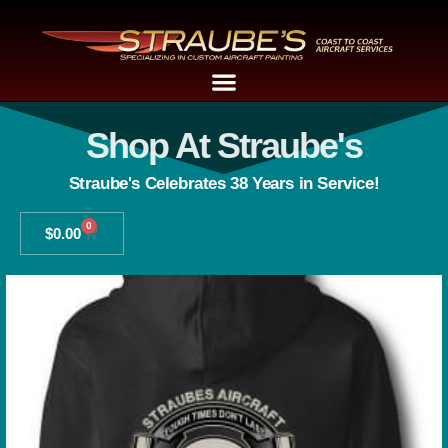
Shop At Straube's
Straube's Celebrates 38 Years in Service!
0
$
0.00