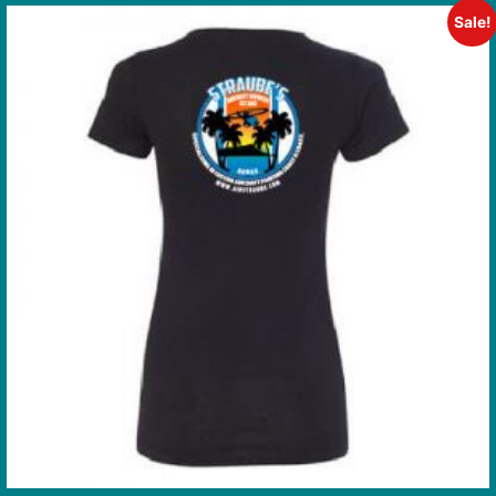
Sale!